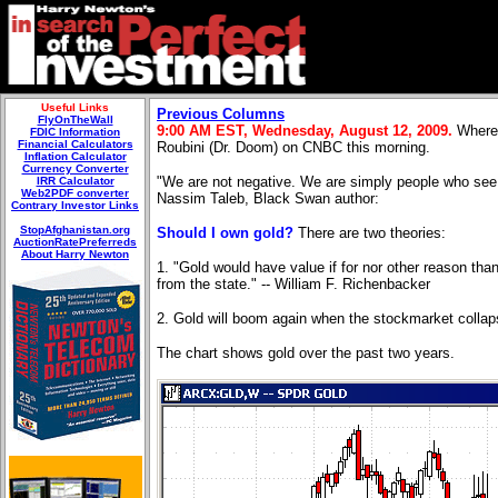
Useful Links
Previous Columns
FlyOnTheWall
9:00 AM EST, Wednesday, August
12, 2009.
Where 
FDIC Information
Financial Calculators
Roubini (Dr. Doom) on CNBC this morning.
Inflation Calculator
Currency Converter
"We are not negative. We are simply people who see ri
IRR Calculator
Web2PDF converter
Nassim Taleb, Black Swan author:
Contrary Investor Links
StopAfghanistan.org
Should I own gold?
There are two theories:
AuctionRatePreferreds
About Harry Newton
1. "Gold would have value if for nor other reason than
from the state." -- William F. Richenbacker
2. Gold will boom again when the stockmarket collapses
The chart shows gold over the past two years.