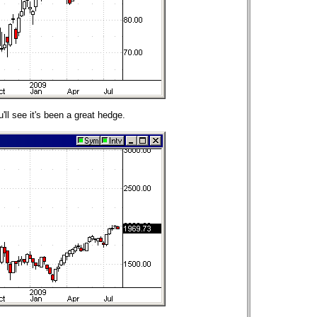
ll see it's been a great hedge.