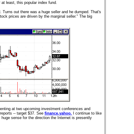
at least, this popular index fund.
Turns out there was a huge seller and he dumped. That's
ock prices are driven by the marginal seller."
The big
senting at two upcoming investment conferences and
 reports -- target $37. See
finance.yahoo.
I continue to like
huge sense for the direction the Internet is presently