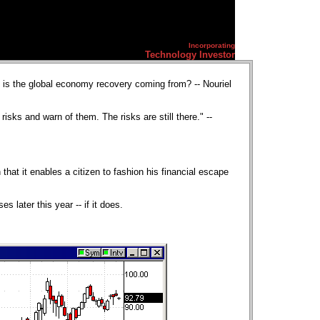
Incorporating
Technology Investor
is the global economy recovery coming from? -- Nouriel
sks and warn of them. The risks are still there." --
 that it enables a citizen to fashion his financial escape
 later this year -- if it does.