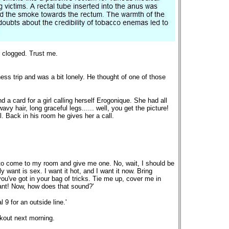
re clogged. Trust me.
ss trip and was a bit lonely. He thought of one of those
 a card for a girl calling herself Erogonique. She had all
wavy hair, long graceful legs...... well, you get the picture!
. Back in his room he gives her a call.
u to come to my room and give me one. No, wait, I should be
ly want is sex. I want it hot, and I want it now. Bring
you've got in your bag of tricks. Tie me up, cover me in
nt! Now, how does that sound?'
 9 for an outside line.'
ckout next morning.