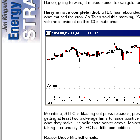
Hence, going forward, it makes sense to own gold, or 
Harry is not a complete idiot.
STEC has rebounded. 
what caused the drop. As Taleb said this morning, "St
volume is evident on this 60 minute chart.
Meantime, STEC is blasting out press releases, pre
getting at least two brokerage firms to issue positive
what they make. It's solid state server arrays. Makes 
taking. Fortunately, STEC has little competition.
Reader Bruce Mitchell emails: