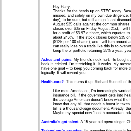
Hey Harry,
Thanks for the heads up on STEC today. Based
missed, and solely on my own due diligence, 
day), to be sure, but still a significant disco
August $35 calls against the common shares I 
closes over $35 on Friday August 21st, I will 
for a profit of $3.97 a share, which equates to
about 245%. If the stock closes below $35 on 8-
($125 per 100 shares), and I will turn around
can really lose on a trade like this is to overwe
keep the ol portfolio returning 35% a year, yea
Aches and pains.
My friend's neck hurt. He bought
back is cricked. I'm stretching it. It works. My messa
have one goal -- to keep you coming back for more tre
logically. It will reward you.
Health-care?
.
This sums it up. Richard Russelll of t
Like most Americans, I'm increasingly worried
insurance bill. If the government gets into heal
the average American doesn't know what the 
know that any bill that needs a boost in taxes
bill is a thousand-page document. Already, tha
Maybe my special new "health-accountant-adv
Australia's got talent.
A 15-year old opera singer. Ch
Technology's promise:
I'm guessing this thing is for