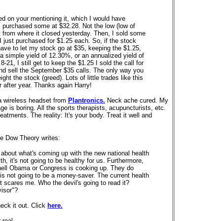
 on your mentioning it, which I would have
I purchased some at $32.28. Not the low (low of
unt from where it closed yesterday. Then, I sold some
just purchased for $1.25 each. So, if the stock
have to let my stock go at $35, keeping the $1.25,
 a simple yield of 12.30%, or an annualized yield of
21, I still get to keep the $1.25 I sold the call for
 and sell the September $35 calls. The only way you
ight the stock (greed). Lots of little trades like this
r after year. Thanks again Harry!
 a wireless headset from
Plantronics.
Neck ache cured. My
ge is boring. All the sports therapists, acupuncturists, etc.
atments. The reality: It's your body. Treat it well and
he Dow Theory writes:
 about what's coming up with the new national health
th, it's not going to be healthy for us. Furthermore,
hell Obama or Congress is cooking up. They do
 is not going to be a money-saver. The current health
t scares me. Who the devil's going to read it?
isor"?
eck it out. Click
here.
 real
.