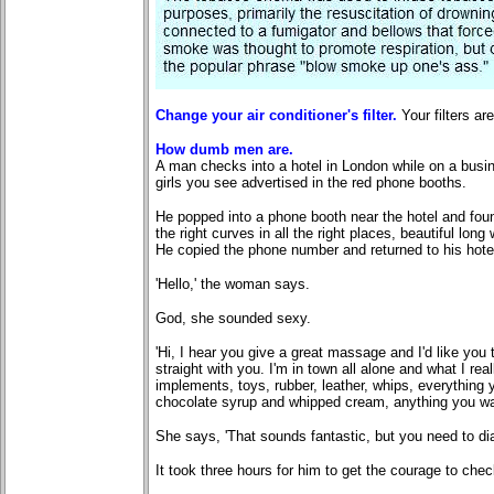
Change your air conditioner's filter.
Your filters a
How dumb men are.
A man checks into a hotel in London while on a busine
girls you see advertised in the red phone booths.
He popped into a phone booth near the hotel and found
the right curves in all the right places, beautiful long 
He copied the phone number and returned to his hotel
'Hello,' the woman says.
God, she sounded sexy.
'Hi, I hear you give a great massage and I'd like yo
straight with you. I'm in town all alone and what I real
implements, toys, rubber, leather, whips, everything 
chocolate syrup and whipped cream, anything you wa
She says, 'That sounds fantastic, but you need to dial
It took three hours for him to get the courage to che