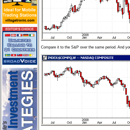
Compare it to the S&P over the same period. And you'