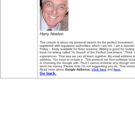
Harry Newton
This column is about my personal search for the perfect investment. 
registered with regulatory authorities, which I am not. I am a report
Friday -- freely available for three reasons: Writing is good for sorti
book I'm writing called "
In Search of the Perfect Investment."
Third, 
experiences. That way we can all learn together. My email address i
address. You have to re-type it . This protects me from software sca
in choosing the Google ads. Thus I cannot endorse any, though some 
send me money. Please note I'm not suggesting you do. That money, if
Read more about
Google AdSense,
click here
and
here
.
Go back.