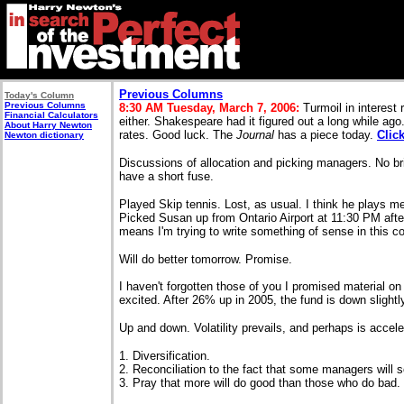
Previous Columns
Today's Column
Previous Columns
8:30 AM Tuesday, March 7, 2006:
Turmoil in interest 
Financial Calculators
either. Shakespeare had it figured out a long while ago
About Harry Newton
rates. Good luck. The
Journal
has a piece today.
Clic
Newton dictionary
Discussions of allocation and picking managers. No bri
have a short fuse.
Played Skip tennis. Lost, as usual. I think he plays me
Picked Susan up from Ontario Airport at 11:30 PM afte
means I'm trying to write something of sense in this 
Will do better tomorrow. Promise.
I haven't forgotten those of you I promised material o
excited. After 26% up in 2005, the fund is down slightl
Up and down. Volatility prevails, and perhaps is accele
1. Diversification.
2. Reconciliation to the fact that some managers will 
3. Pray that more will do good than those who do bad.