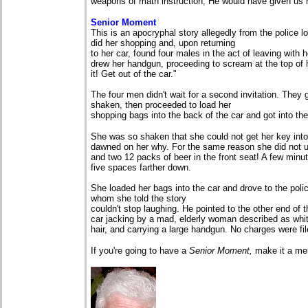
weapons of math instruction, He would have given us 
Senior Moment
This is an apocryphal story allegedly from the police lo
did her shopping and, upon returning
to her car, found four males in the act of leaving wit
drew her handgun, proceeding to scream at the top of 
it! Get out of the car."
The four men didn't wait for a second invitation. They
shaken, then proceeded to load her
shopping bags into the back of the car and got into the 
She was so shaken that she could not get her key into t
dawned on her why. For the same reason she did not u
and two 12 packs of beer in the front seat! A few minut
five spaces farther down.
She loaded her bags into the car and drove to the polic
whom she told the story
couldn't stop laughing. He pointed to the other end of 
car jacking by a mad, elderly woman described as white,
hair, and carrying a large handgun. No charges were fil
If you're going to have a
Senior Moment,
make it a me