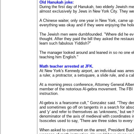
Old Hanukah joke:
During the first day of Hanukah, two elderly Jewish men
almost exclusively by Jews in New York City. They we
A Chinese waiter, only one year in New York, came up 
everything was okay and if they were enjoying the hol
The Jewish men were dumbfounded. "Where did he ever
thought. After they paid the bill they asked the restaur
learn such fabulous Yiddish?"
The manager looked around and leaned in so no one els
teaching him English."
Math teacher arrested at JFK.
At New York's Kennedy airport, an individual was arrest
a ruler, a protractor, a setsquare, a slide rule, and a cal
At a morning press conference, Attorney General Alber
member of the notorious Al-gebra movement. The FBI 
instruction.
Al-gebra is a fearsome cult," Gonzalez said. "They d
and sometimes go off on tangents in a search for abso
and 'y' and refer to themselves as 'unknowns,' but w
denominator of the axis of medieval with coordinates i
Isosceles used to say, 'There are three sides to every t
When asked to comment on the arrest, President Bush 