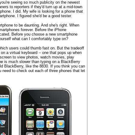
you're seeing so much publicity on the newest
ers to reporters if they'd turn up at a mid-town
phone. I did. My wife is looking for a phone that
tphone. I figured she'd be a good tester.
artphone to be daunting. And she's right. When
smartphones forever. Before the iPhone
icated. Before you choose a new smartphone
yourself what can I comfortably type on?
hich users could thumb fast on. But the tradeoff
 on a virtual keyboard -- one that pops up when
g screen to view photos, watch movies, play
e is much slower than typing on a BlackBerry
ld BlackBerry, like the 8830. If you think you can
u need to check out each of three phones that let