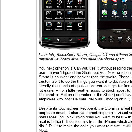
From left, BlackBerry Storm, Google G1 and iPhone 3G
physical keyboard also. You slide the phone apart.
You next criterion is Can you use it without reading th
use. I haven't figured the Storm out yet. Next crtierion
Storm is chunkier and heavier than the svelte iPhone. An
customize it to do the things you want it to do. Apple
literally thousands of applications you can get for free 
lot easier -- from little weather apps, to stock apps, 
Research in Motion (the maker of the Storm) don't hav
employee why not? He said RIM was "working on it.")
Despite its touchscreen keyboard, the Storm is a real 
corporate email. It also has something it calls visual v
messages. You pick which ones you want to hear -- in 
mail is brilliant. It copied this from the iPhone which 
dial." Tell it to make the calls you want to make. It wi
Neat.