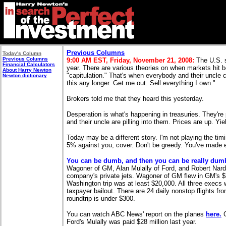
Previous Columns
Today's Column
Previous Columns
9:00 AM EST, Friday, November 21, 2008:
The U.S. s
Financial Calculators
year. There are various theories on when markets hit 
About Harry Newton
"capitulation." That's when everybody and their uncle c
Newton dictionary
this any longer. Get me out. Sell everything I own."
Brokers told me that they heard this yesterday.
D
esperation is what's happening in treasuries. They'r
and their uncle are pilling into them. Prices are up. Yi
Today may be a different story. I'm not playing the tim
5% against you, cover. Don't be greedy. You've made 
You can be dumb, and then you can be really dum
Wagoner of GM, Alan Mulally of Ford, and Robert Nardell
company's private jets. Wagoner of GM flew in GM's $36 
Washington trip was at least $20,000. All three execs 
taxpayer bailout. There are 24 daily nonstop flights f
roundtrip is under $300.
You can watch ABC News' report on the planes
here.
G
Ford's Mulally was paid $28 million last year.