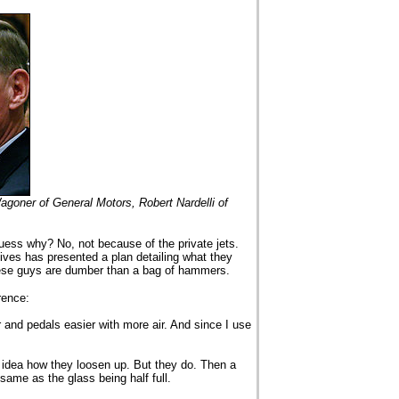
goner of General Motors, Robert Nardelli of
uess why? No, not because of the private jets.
ves has presented a plan detailing what they
ese guys are dumber than a bag of hammers.
rence:
r and pedals easier with more air. And since I use
 idea how they loosen up. But they do. Then a
 same as the glass being half full.