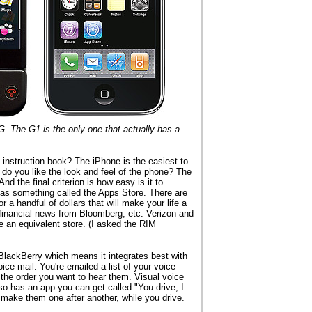
. The G1 is the only one that actually has a
e instruction book? The iPhone is the easiest to
, do you like the look and feel of the phone? The
d the final criterion is how easy is it to
 has something called the Apps Store. There are
or a handful of dollars that will make your life a
to financial news from Bloomberg, etc. Verizon and
e an equivalent store. (I asked the RIM
BlackBerry which means it integrates best with
oice mail. You're emailed a list of your voice
the order you want to hear them. Visual voice
also has an app you can get called "You drive, I
ll make them one after another, while you drive.