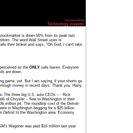
Incorporating
Technology Investor
tockmarket is down 50% from its peak last
bottom. The word Wall Street uses is
alls their broker and says, "Oh God, I can't take
e perceived as the
ONLY
safe haven. Everyone
elds are down.
ing game, yet. But I am saying, if your shorts go
enough money in recent days. Thank you. Harry.
b.
The three big U.S. auto CEOs -- - Rick
i of Chrysler -- flew to Washington in their
million jet. The roundtrip cost of the Detroit-
were in Washington begging for a $25 billion
rom Detroit to the Washington area. Economy
M's Wagoner was paid $16 million last year.