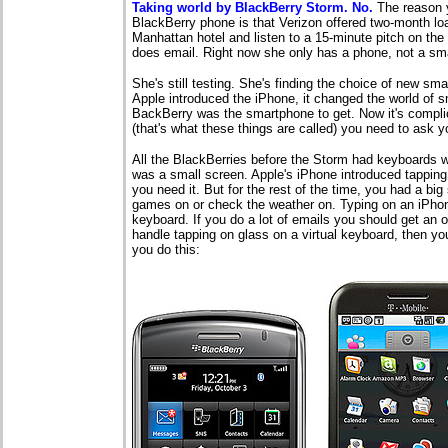
Taking world by BlackBerry Storm. No.
The reason 
BlackBerry phone is that Verizon offered two-month loan
Manhattan hotel and listen to a 15-minute pitch on the 
does email. Right now she only has a phone, not a smar
She's still testing. She's finding the choice of new sm
Apple introduced the iPhone, it changed the world of 
BackBerry was the smartphone to get. Now it's compl
(that's what these things are called) you need to ask 
All the BlackBerries before the Storm had keyboards w
was a small screen. Apple's iPhone introduced tapping
you need it. But for the rest of the time, you had a bi
games on or check the weather on. Typing on an iPhon
keyboard. If you do a lot of emails you should get an o
handle tapping on glass on a virtual keyboard, then yo
you do this: