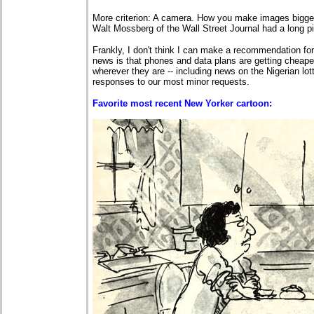
More criterion: A camera. How you make images bigger 
Walt Mossberg of the Wall Street Journal had a long p
Frankly, I don't think I can make a recommendation for
news is that phones and data plans are getting cheap
wherever they are -- including news on the Nigerian lo
responses to our most minor requests.
Favorite most recent New Yorker cartoon: