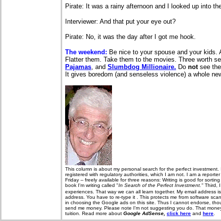
Pirate: It was a rainy afternoon and I looked up into t
Interviewer: And that put your eye out?
Pirate: No, it was the day after I got me hook.
The weekend:
Be nice to your spouse and your kids. 
Flatter them. Take them to the movies. Three worth s
Pajamas
, and
Slumbdog Millionaire.
Do
not
see the
It gives boredom (and senseless violence) a whole n
T
his column is about my personal search for the perfect investment. 
registered with regulatory authorities, which I am not. I am a report
Friday -- freely available for three reasons: Writing is good for sorti
book I'm writing called "
In Search of the Perfect Investment."
Third, 
experiences. That way we can all learn together. My email address i
address. You have to re-type it . This protects me from software sca
in choosing the Google ads on this site. Thus I cannot endorse, thou
send me money. Please note I'm not suggesting you do. That money, 
tuition. Read more about
Google AdSense,
click here
and
here
.