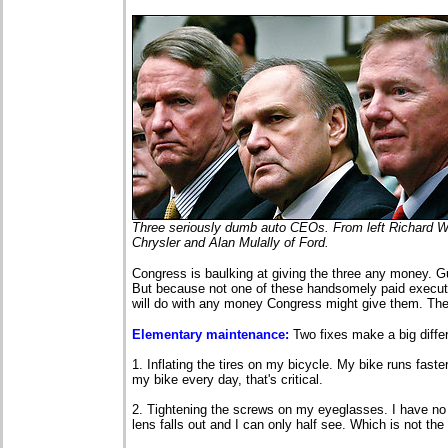
Three seriously dumb auto CEOs. From left Richard Wa
Chrysler and Alan Mulally of Ford.
Congress is baulking at giving the three any money. G
But because not one of these handsomely paid executi
will do with any money Congress might give them. Th
Elementary maintenance:
Two fixes make a big diffe
1. Inflating the tires on my bicycle. My bike runs faste
my bike every day, that's critical.
2. Tightening the screws on my eyeglasses. I have no
lens falls out and I can only half see. Which is not the