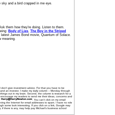
he sky and a bird crapped in me eye.
Ask them how they're doing. Listen to them.
eeing:
Body of Lies
,
The Boy in the Striped
 latest James Bond movie, Quantum of Solace.
ew meaning.
I don't give investment advice. For that you have to be
er and an investor. I make my daily column -- Monday through
ng things out in my brain. Second, the column is research for a
I encourage my readers to send me their ideas, concerns and
s
. You can't click on my email
nning the Internet for email addresses to spam. I have no role
gh some look interesting. If you click on a link, Google may
if there is any, may help pay Michael's business school