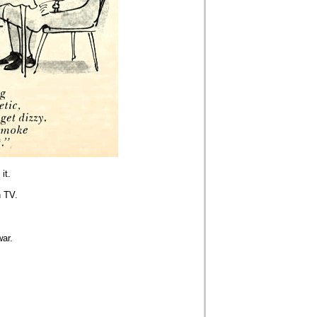
it.
n TV.
war.