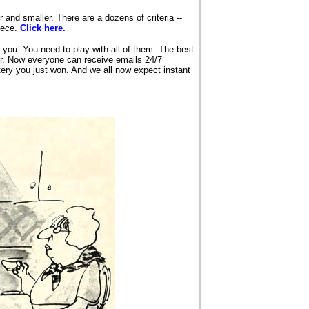
and smaller. There are a dozens of criteria --
iece.
Click here.
 you. You need to play with all of them. The best
er. Now everyone can receive emails 24/7
ttery you just won. And we all now expect instant