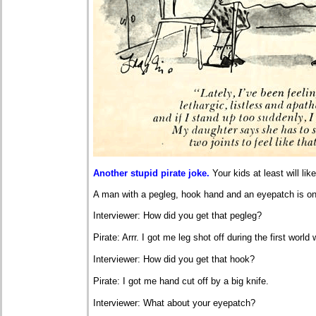
Another stupid pirate joke.
Your kids at least will like 
A man with a pegleg, hook hand and an eyepatch is o
Interviewer: How did you get that pegleg?
Pirate: Arrr. I got me leg shot off during the first world 
Interviewer: How did you get that hook?
Pirate: I got me hand cut off by a big knife.
Interviewer: What about your eyepatch?