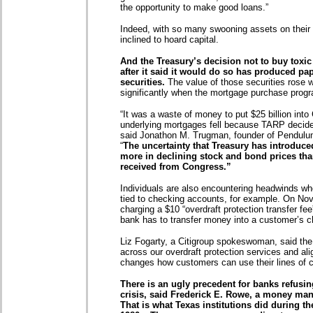
the opportunity to make good loans.”
Indeed, with so many swooning assets on their 
inclined to hoard capital.
And the Treasury’s decision not to buy tox
after it said it would do so has produced pap
securities.
The value of those securities rose
significantly when the mortgage purchase pro
“It was a waste of money to put $25 billion into
underlying mortgages fell because TARP decide
said Jonathon M. Trugman, founder of Pendulu
“
The uncertainty that Treasury has introduce
more in declining stock and bond prices than
received from Congress.”
Individuals are also encountering headwinds when
tied to checking accounts, for example. On Nov.
charging a $10 “overdraft protection transfer fee
bank has to transfer money into a customer’s 
Liz Fogarty, a Citigroup spokeswoman, said the
across our overdraft protection services and alig
changes how customers can use their lines of cr
There is an ugly precedent for banks refusin
crisis, said Frederick E. Rowe, a money mana
That is what Texas institutions did during th