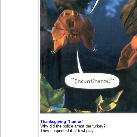
Thanksgiving "humor"
Why did the police arrest the turkey?
They suspected it of fowl play.