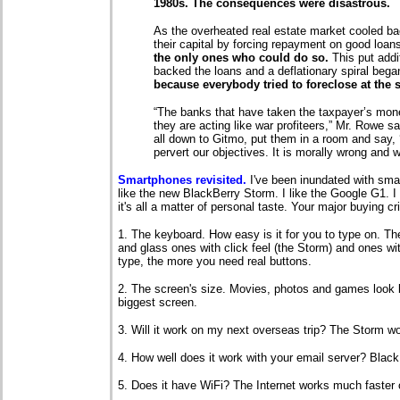
1980s. The consequences were disastrous.
As the overheated real estate market cooled ba
their capital by forcing repayment on good loan
the only ones who could do so.
This put addi
backed the loans and a deflationary spiral beg
because everybody tried to foreclose at the 
“The banks that have taken the taxpayer’s money
they are acting like war profiteers,” Mr. Rowe sa
all down to Gitmo, put them in a room and say,
pervert our objectives. It is morally wrong and we
Smartphones revisited.
I've been inundated with smar
like the new BlackBerry Storm. I like the Google G1. 
it's all a matter of personal taste. Your major buying cri
1. The keyboard. How easy is it for you to type on. Th
and glass ones with click feel (the Storm) and ones wi
type, the more you need real buttons.
2. The screen's size. Movies, photos and games look b
biggest screen.
3. Will it work on my next overseas trip? The Storm w
4. How well does it work with your email server? Black
5. Does it have WiFi? The Internet works much faster