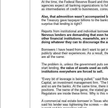
At the time, the Federal Reserve Board and thr
agencies expect all banking organizations to ful
as intermediaries of credit to businesses, cons
Alas, that admonition wasn’t accompanied by
the Treasury gave taxpayer billions to the banks,
surprise that lending is tight?
Reports from institutional and individual borrowe
Nervous lenders are demanding that even he
other financial institutions, meanwhile, ar
doing whatever they can to discourage the a
Borrowers I have heard from don’t want to get in
publicly about their experiences. As a result, th
are all the same.
The problem is, unless the government puts ser
start lending,
the value of assets used as colla
institutions everywhere are forced to sell.
“Every bit of leverage is being pulled,” said Ro
Capital, an investment management firm. “The bro
and so are the banks. At the same time, there is
positions. The name of the game, the stated g
Regulators are inside these firms. Why is this 
A commercial real estate borrower in Texas who
said his lender was tightening the screws — desp