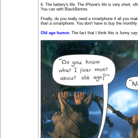
6. The battery's life. The iPhone's life is very short, o
You can with BlackBerries.
Finally, do you really need a smartphone if all you ma
than a smartphone. You don't have to buy the monthly 
Old age humor.
The fact that I think this is funny s