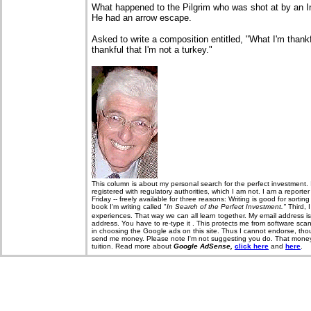
What happened to the Pilgrim who was shot at by an I
He had an arrow escape.
Asked to write a composition entitled, "What I'm thank
thankful that I'm not a turkey."
T
his column is about my personal search for the perfect investment. 
registered with regulatory authorities, which I am not. I am a report
Friday -- freely available for three reasons: Writing is good for sorti
book I'm writing called "
In Search of the Perfect Investment."
Third, 
experiences. That way we can all learn together. My email address i
address. You have to re-type it . This protects me from software sca
in choosing the Google ads on this site. Thus I cannot endorse, thou
send me money. Please note I'm not suggesting you do. That money, 
tuition. Read more about
Google AdSense,
click here
and
here
.