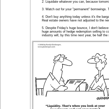
2. Liquidate whatever you can, because tomorrow
3. Watch out for your "permanent" borrowings. 
4. Don't buy anything today unless it's the barga
Real estate owners have not adjusted to the new 
5. Despite Friday's huge bounce, I don't believe
huge amounts of hedge redemption selling to co
industry will, by this time next year, be half the 