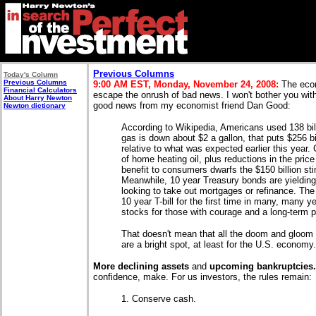
Previous Columns
Today's Column
Previous Columns
9:00 AM EST, Monday, November 24, 2008:
The econ
Financial Calculators
escape the onrush of bad news. I won't bother you with 
About Harry Newton
good news from my economist friend Dan Good:
Newton dictionary
According to Wikipedia, Americans used 138 bill
gas is down about $2 a gallon, that puts $256 b
relative to what was expected earlier this year.
of home heating oil, plus reductions in the pric
benefit to consumers dwarfs the $150 billion st
Meanwhile, 10 year Treasury bonds are yielding
looking to take out mortgages or refinance. Th
10 year T-bill for the first time in many, many y
stocks for those with courage and a long-term p
That doesn't mean that all the doom and gloom 
are a bright spot, at least for the U.S. economy.
More declining assets
and
upcoming bankruptcies
confidence, make. For us investors, the rules remain:
1. Conserve cash.