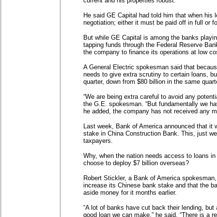
current and his properties robust.
He said GE Capital had told him that when his l
negotiation; either it must be paid off in full or 
But while GE Capital is among the banks playing
tapping funds through the Federal Reserve Bank
the company to finance its operations at low co
A General Electric spokesman said that becaus
needs to give extra scrutiny to certain loans, but 
quarter, down from $80 billion in the same quarte
“We are being extra careful to avoid any potenti
the G.E. spokesman. “But fundamentally we have
he added, the company has not received any 
Last week, Bank of America announced that it wo
stake in China Construction Bank. This, just wee
taxpayers.
Why, when the nation needs access to loans in
choose to deploy $7 billion overseas?
Robert Stickler, a Bank of America spokesman
increase its Chinese bank stake and that the b
aside money for it months earlier.
“A lot of banks have cut back their lending, bu
good loan we can make,” he said. “There is a r