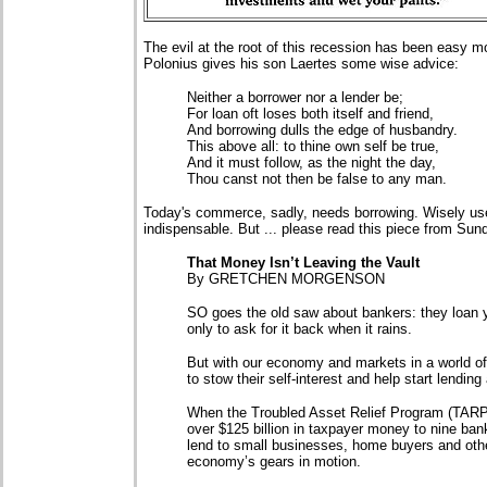
The evil at the root of this recession has been easy
Polonius gives his son Laertes some wise advice:
Neither a borrower nor a lender be;
For loan oft loses both itself and friend,
And borrowing dulls the edge of husbandry.
This above all: to thine own self be true,
And it must follow, as the night the day,
Thou canst not then be false to any man.
Today's commerce, sadly, needs borrowing. Wisely use
indispensable. But ... please read this piece from Su
That Money Isn’t Leaving the Vault
By GRETCHEN MORGENSON
SO goes the old saw about bankers: they loan y
only to ask for it back when it rains.
But with our economy and markets in a world of
to stow their self-interest and help start lending
When the Troubled Asset Relief Program (TARP
over $125 billion in taxpayer money to nine ba
lend to small businesses, home buyers and othe
economy’s gears in motion.