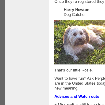
Once they’re registered they
Harry Newton
Dog Catcher
That’s our little Rosie.
Want to have fun? Ask Perpl
are in the United States to
new meaning.
Advices and Watch outs
+ Microsoft is still trying t