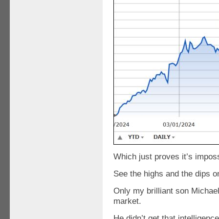
Which just proves it’s imposs
See the highs and the dips on
Only my brilliant son Michael 
market.
He didn’t get that intelligen