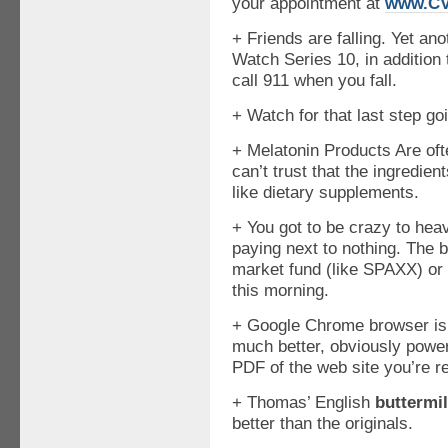
your appointment at
www.CV
+ Friends are falling. Yet an
Watch Series 10, in addition to
call 911 when you fall.
+ Watch for that last step go
+ Melatonin Products Are oft
can’t trust that the ingredien
like dietary supplements.
+ You got to be crazy to hea
paying next to nothing. The 
market fund (like SPAXX) or
this morning.
+ Google Chrome browser is r
much better, obviously powe
PDF of the web site you’re re
+ Thomas’ English
buttermi
better than the originals.