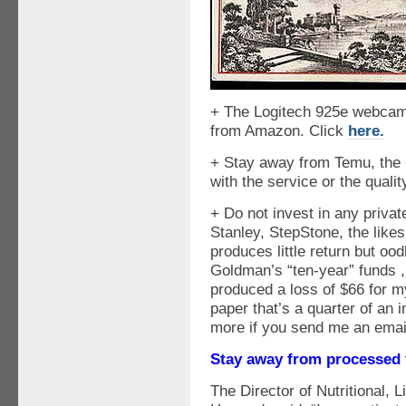
+ The Logitech 925e webcam
from Amazon. Click
here.
+ Stay away from Temu, the
with the service or the qualit
+ Do not invest in any priv
Stanley, StepStone, the like
produces little return but o
Goldman’s “ten-year” funds ,
produced a loss of $66 for my
paper that’s a quarter of an 
more if you send me an emai
Stay away from processed
The Director of Nutritional, 