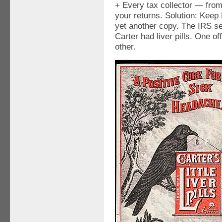
+ Every tax collector — from
your returns. Solution: Keep
yet another copy. The IRS s
Carter had liver pills. One o
other.