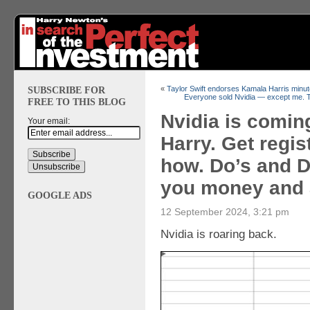
SUBSCRIBE FOR
«
Taylor Swift endorses Kamala Harris minut
Everyone sold Nvidia — except me. T
FREE TO THIS BLOG
Nvidia is comin
Your email:
Harry. Get regis
how. Do’s and Do
you money and 
GOOGLE ADS
12 September 2024, 3:21 pm
Nvidia is roaring back.