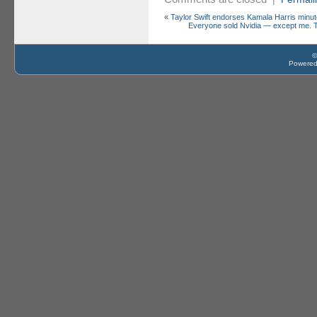
«
Taylor Swift endorses Kamala Harris minut
Everyone sold Nvidia — except me. T
©
Powere