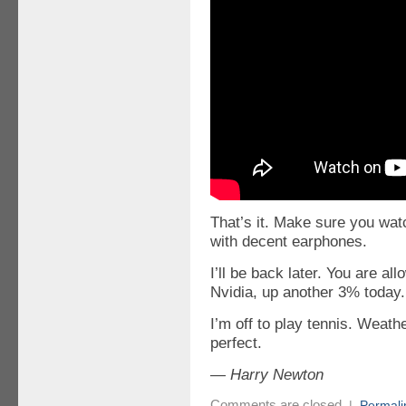
That’s it. Make sure you wat
with decent earphones.
I’ll be back later. You are a
Nvidia, up another 3% today.
I’m off to play tennis. Weat
perfect.
— Harry Newton
Comments are closed
|
Permali