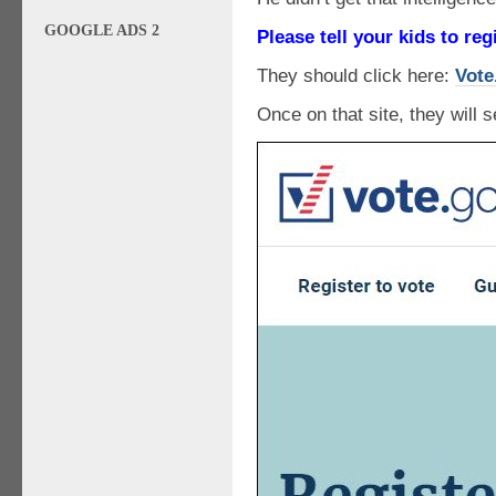
GOOGLE ADS 2
Please tell your kids to reg
They should click here:
Vote
Once on that site, they will s