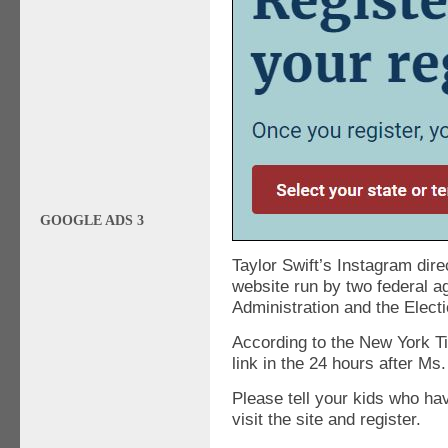
GOOGLE ADS 3
Taylor Swift’s Instagram direc
website run by two federal a
Administration and the Elec
According to the New York T
link in the 24 hours after Ms.
Please tell your kids who hav
visit the site and register.