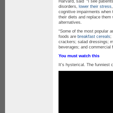
Harvard, said “I see patien
disorders,
lower their stress
cognitive impairments when 
their diets and replace them
alternatives.
“Some of the most popular a
foods are
breakfast cereals
;
crackers; salad dressings;
beverages; and commercial f
You must watch this
It’s hysterical. The funniest