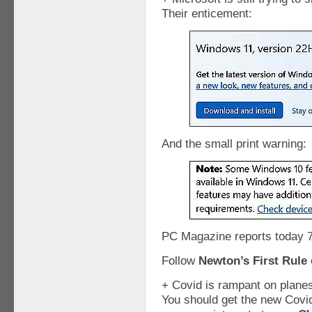
Their enticement:
And the small print warning:
PC Magazine reports today 7
Follow
Newton’s First Rule 
+ Covid is rampant on plane
You should get the new Covid